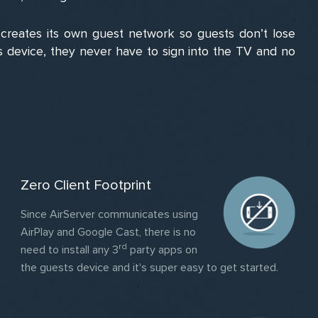
reates its own guest network so guests don’t lose
ts device, they never have to sign into the TV and no
Zero Client Footprint
Since AirServer communicates using
AirPlay and Google Cast, there is no
rd
need to install any 3
party apps on
the guests device and it's super easy to get started.