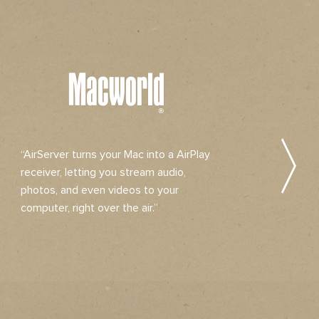
“AirServer turns your Mac into a AirPlay
“Air
receiver, letting you stream audio,
solut
photos, and even videos to your
stre
computer, right over the air.”
audio