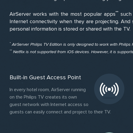
**
AirServer works with the most popular apps
such 
Internet connectivity when they are projecting. And 
personal information is stored or shared with the TV.
*
AirServer Philips TV Edition is only designed to work with Philips
**
Netflix is not supported from iOS devices. However, it is suppor
Built-in Guest Access Point
In every hotel room, AirServer running
on the Philips TV creates its own
guest network with Internet access so
guests can easily connect and project to their TV.