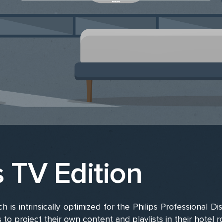
s TV Edition
h is intrinsically optimized for the Philips Professional Di
s to project their own content and playlists in their hotel