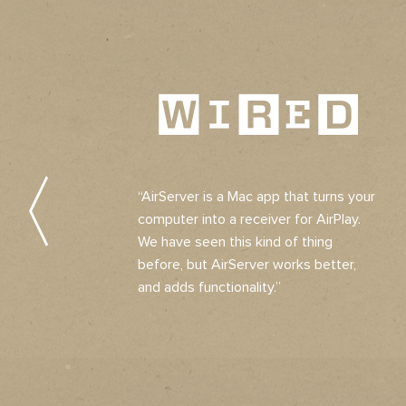
“AirServer is a Mac app that turns your
computer into a receiver for AirPlay.
We have seen this kind of thing
before, but AirServer works better,
and adds functionality.”