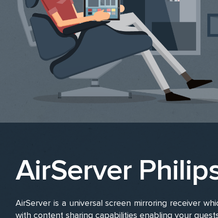
AirServer Philip
AirServer is a universal screen mirroring receiver whic
with content sharing capabilities enabling your guest