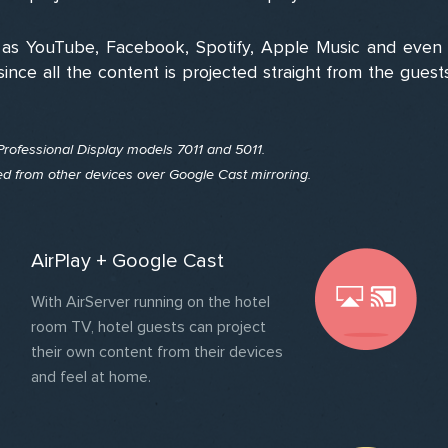
as YouTube, Facebook, Spotify, Apple Music and even c
since all the content is projected straight from the gues
 Professional Display models 7011 and 5011.
ted from other devices over Google Cast mirroring.
AirPlay + Google Cast
With AirServer running on the hotel
room TV, hotel guests can project
their own content from their devices
and feel at home.