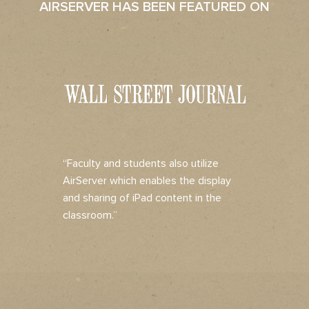
AIRSERVER HAS BEEN FEATURED ON
“Faculty and students also utilize
AirServer which enables the display
and sharing of iPad content in the
classroom.”