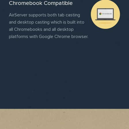
Chromebook Compatible
AirServer supports both tab casting
and desktop casting which is built into
all Chromebooks and all desktop
platforms with Google Chrome browser.