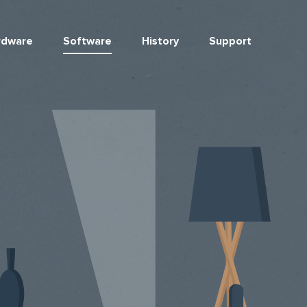
rdware
Software
History
Support