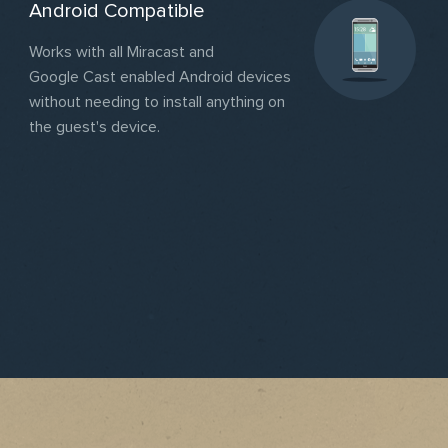
Android Compatible
Works with all Miracast and
Google Cast enabled Android devices
without needing to install anything on
the guest's device.