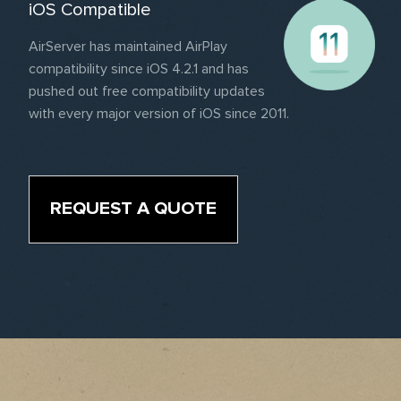
iOS Compatible
AirServer has maintained AirPlay
compatibility since iOS 4.2.1 and has
pushed out free compatibility updates
with every major version of iOS since 2011.
REQUEST A QUOTE