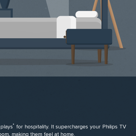
*
splays
for hospitality. It supercharges your Philips TV
 room, making them feel at home.