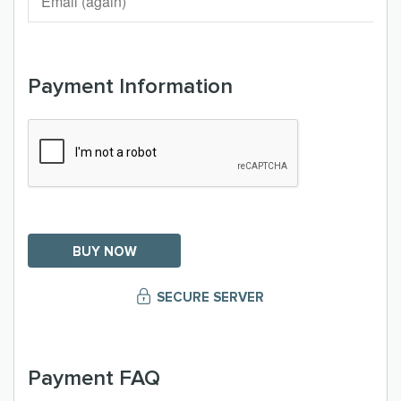
Payment Information
SECURE SERVER
Payment FAQ