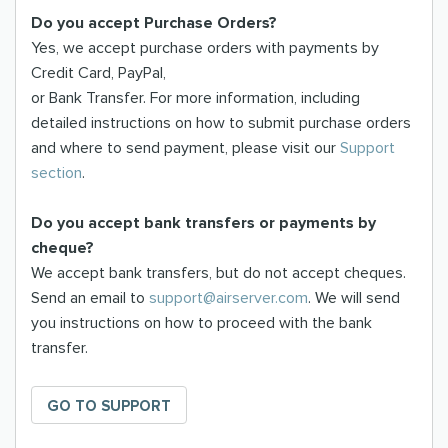
Do you accept Purchase Orders?
Yes, we accept purchase orders with payments by
Credit Card, PayPal,
or Bank Transfer. For more information, including
detailed instructions on how to submit purchase orders
and where to send payment, please visit our
Support
section
.
Do you accept bank transfers or payments by
cheque?
We accept bank transfers, but do not accept cheques.
Send an email to
support@airserver.com
. We will send
you instructions on how to proceed with the bank
transfer.
GO TO SUPPORT