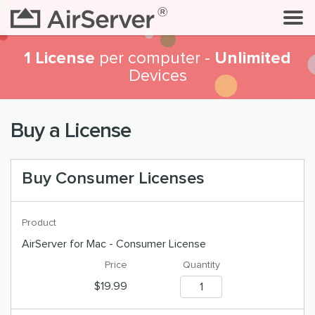
1 License
Unlimited
per computer -
Devices
Buy a License
Buy Consumer Licenses
AirServer for Mac - Consumer License
$19.99