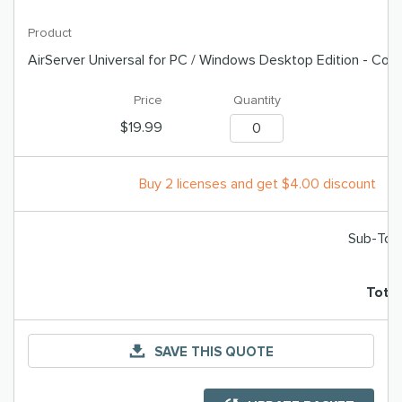
AirServer Universal for PC / Windows Desktop Edition - Co
$19.99
Buy 2 licenses and get $4.00 discount
Sub-Tota
T
Total
SAVE THIS QUOTE