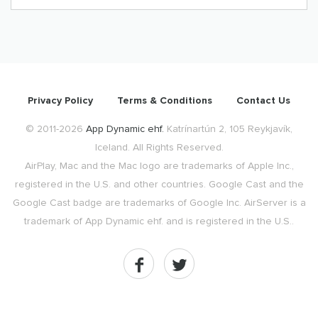
Privacy Policy
Terms & Conditions
Contact Us
© 2011-2026
App Dynamic ehf.
Katrínartún 2, 105 Reykjavík,
Iceland. All Rights Reserved.
AirPlay, Mac and the Mac logo are trademarks of Apple Inc.,
registered in the U.S. and other countries. Google Cast and the
Google Cast badge are trademarks of Google Inc. AirServer is a
trademark of App Dynamic ehf. and is registered in the U.S..