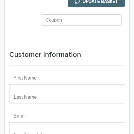
UPDATE BASKET
Customer Information